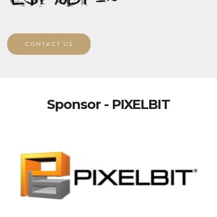
CONTACT US
Sponsor - PIXELBIT