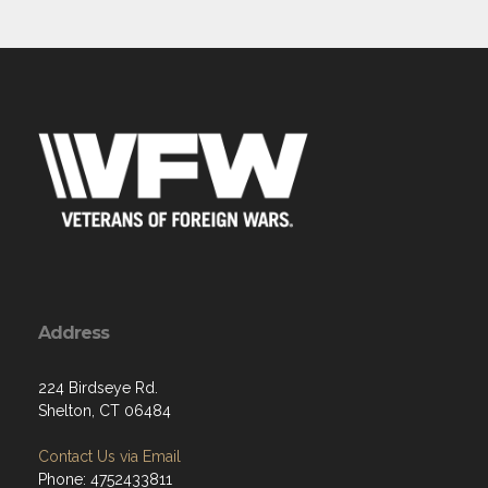
Address
224 Birdseye Rd.
Shelton, CT 06484
Contact Us via Email
Phone: 4752433811