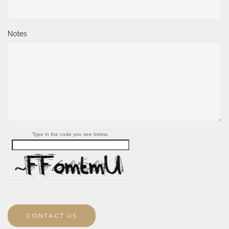
Notes
Type in the code you see below.
CONTACT US