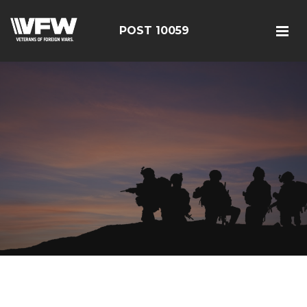
POST 10059