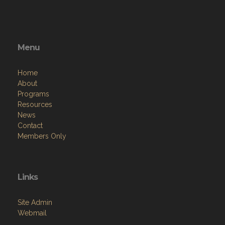
Menu
Home
About
Programs
Resources
News
Contact
Members Only
Links
Site Admin
Webmail