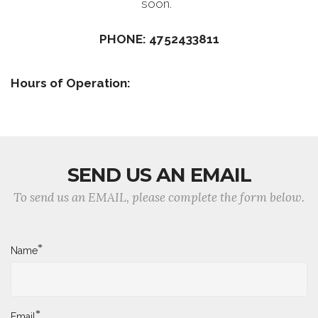
soon.
PHONE: 4752433811
Hours of Operation:
SEND US AN EMAIL
To send us an EMAIL, please complete the form below.
*
Name
*
Email