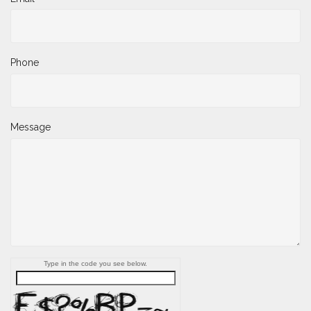
Phone
Message
Type in the code you see below.