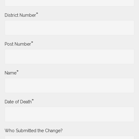
*
District Number
*
Post Number
*
Name
*
Date of Death
Who Submitted the Change?