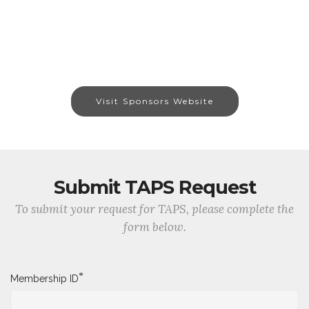
Visit Sponsors Website
Submit TAPS Request
To submit your request for TAPS, please complete the
form below.
*
Membership ID