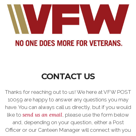
CONTACT US
Thanks for reaching out to us! We here at VFW POST
10059 are happy to answer any questions you may
have. You can always call us directly, but if you would
send us an email
like to
, please use the form below
and, depending on your question, either a Post
Officer or our Canteen Manager will connect with you