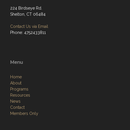
224 Birdseye Rd.
Shelton, CT 06484
Contact Us via Email
Phone: 4752433811
Menu
Home
About
Programs
Resources
News
Contact
Members Only