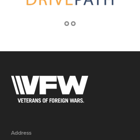
Address