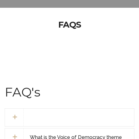
FAQS
FAQ's
What is the Voice of Democracy theme