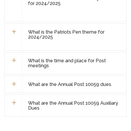
for 2024/2025
What is the Patriots Pen theme for
2024/2025
What is the time and place for Post
meetings
What are the Annual Post 10059 dues.
What are the Annual Post 10059 Auxiliary
Dues