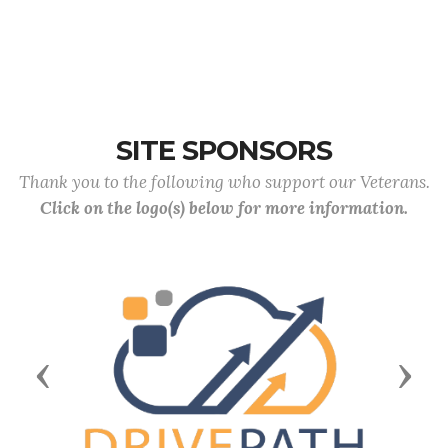
SITE SPONSORS
Thank you to the following who support our Veterans.
Click on the logo(s) below for more information.
Previous
Next