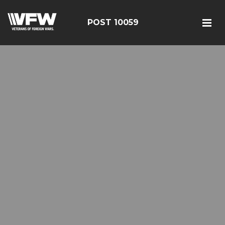
POST 10059