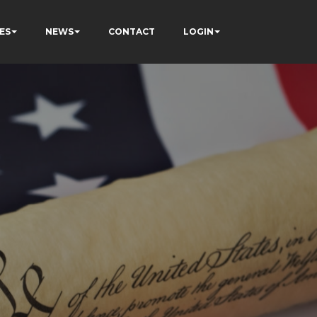
ES
NEWS
CONTACT
LOGIN