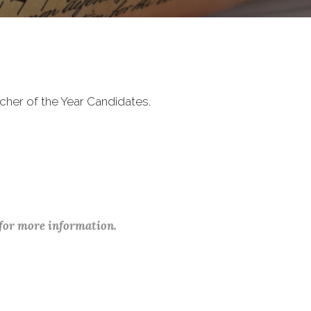
cher of the Year Candidates.
 for more information.