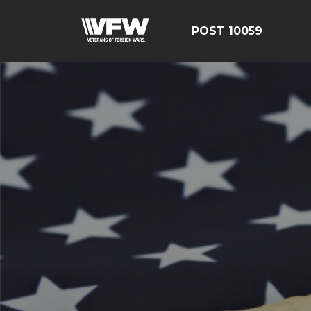
POST 10059