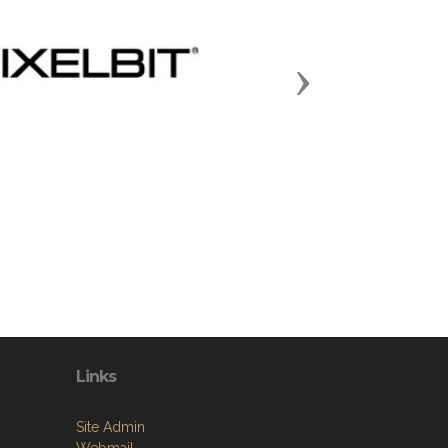
Next
Links
Site Admin