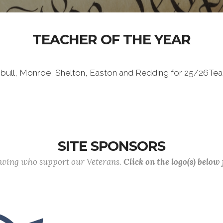
TEACHER OF THE YEAR
mbull, Monroe, Shelton, Easton and Redding for 25/26Tea
SITE SPONSORS
lowing who support our Veterans.
Click on the logo(s) below