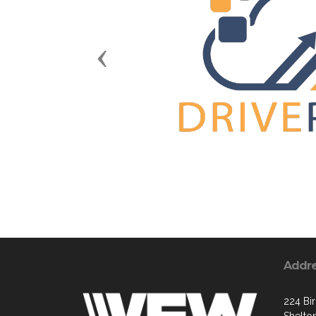
Previous
Addr
224 Bi