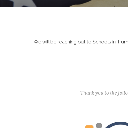
We will be reaching out to Schools in Tru
Thank you to the fol