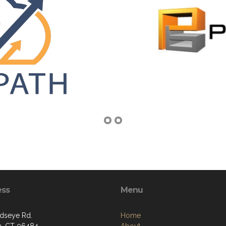
ess
Menu
rdseye Rd.
Home