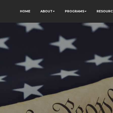
HOME
ABOUT
PROGRAMS
RESOURC