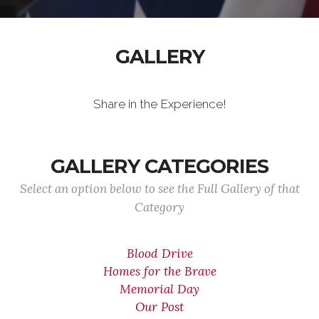
GALLERY
Share in the Experience!
GALLERY CATEGORIES
Select an option below to see the Full Gallery of that
Category
Blood Drive
Homes for the Brave
Memorial Day
Our Post