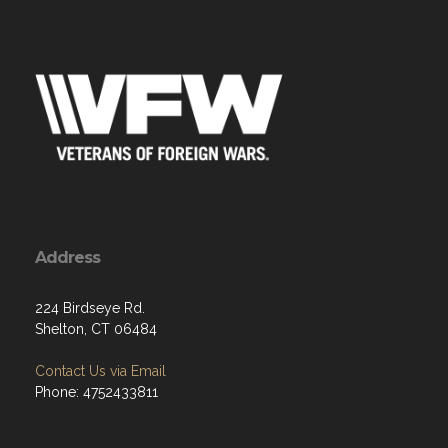
Address
224 Birdseye Rd.
Shelton, CT 06484
Contact Us via Email
Phone: 4752433811