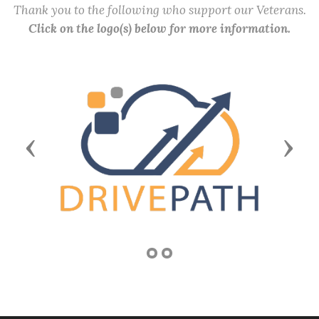
Thank you to the following who support our Veterans.
Click on the logo(s) below for more information.
Previous
Next