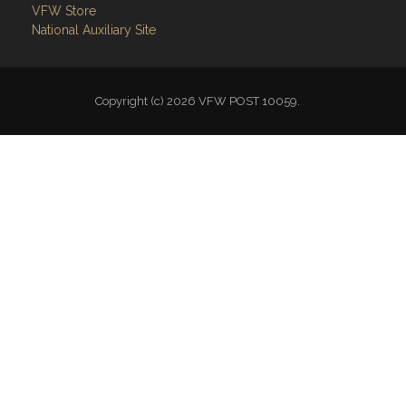
VFW Store
National Auxiliary Site
Copyright (c) 2026 VFW POST 10059.