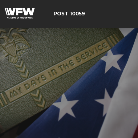
POST 10059