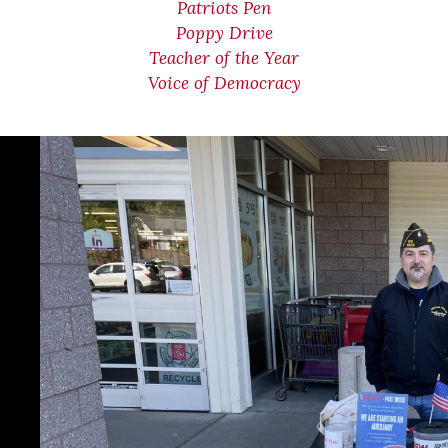
Patriots Pen
Poppy Drive
Teacher of the Year
Voice of Democracy