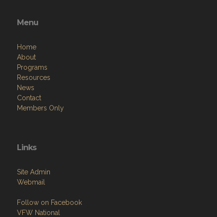
Menu
Home
About
Programs
Resources
News
Contact
Members Only
Links
Site Admin
Webmail
Follow on Facebook
VFW National