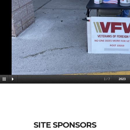
1
/
7
2023
SITE SPONSORS